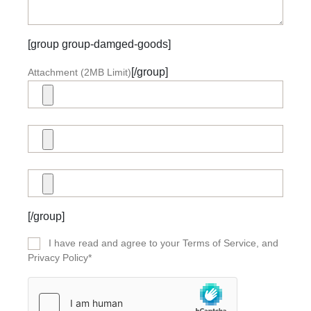
[group group-damged-goods]
[/group]
Attachment (2MB Limit)
[/group]
I have read and agree to your Terms of Service, and
Privacy Policy*