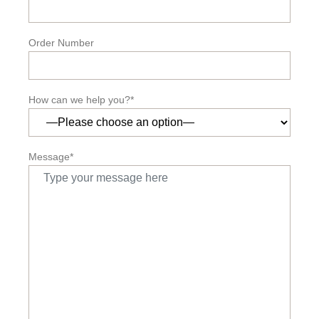
Order Number
How can we help you?*
Message*