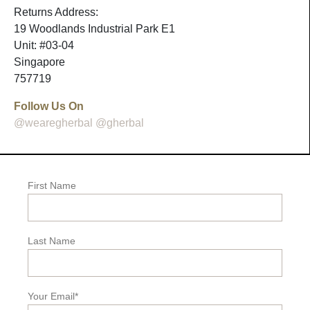
Returns Address:
19 Woodlands Industrial Park E1
Unit: #03-04
Singapore
757719
Follow Us On
@wearegherbal
@gherbal
First Name
Last Name
Your Email*