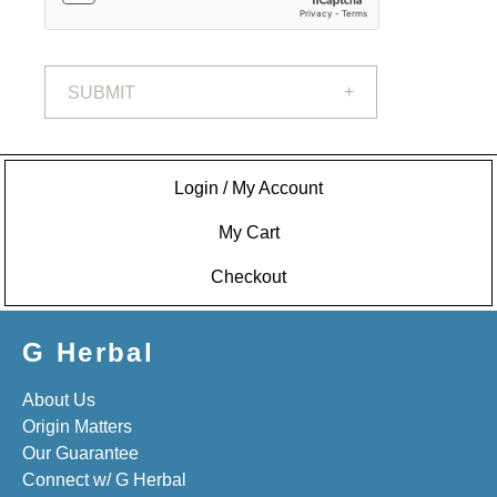
SUBMIT
Login / My Account
My Cart
Checkout
G Herbal
About Us
Origin Matters
Our Guarantee
Connect w/ G Herbal