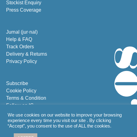
Stockist Enquiry
Press Coverage
Jurnal (jur·nal)
Help & FAQ
Track Orders
Delivery & Returns
Privacy Policy
Subscribe
Cookie Policy
Terms & Condition
Follow on IG
Follow on FB
We use cookies on our website to improve your browsing
experience every time you visit our site . By clicking
“Accept”, you consent to the use of ALL the cookies.
From Bali with