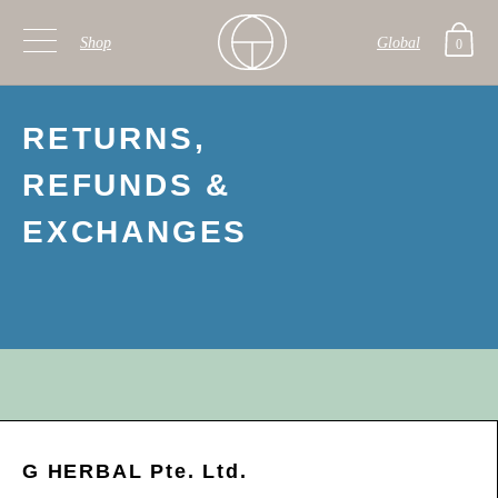
Shop
Global
0
Skip to primary navigation
Skip to main content
RETURNS,
REFUNDS &
EXCHANGES
G HERBAL Pte. Ltd.