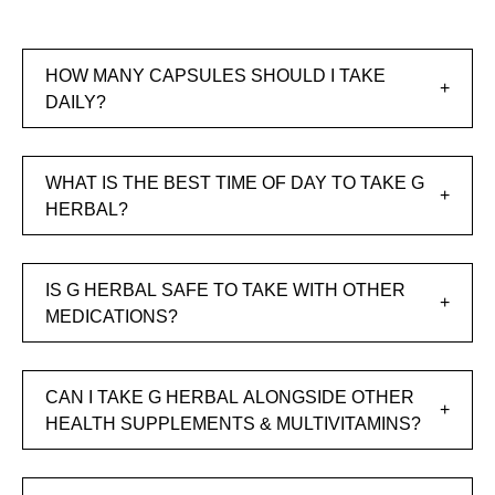
HOW MANY CAPSULES SHOULD I TAKE
DAILY?
WHAT IS THE BEST TIME OF DAY TO TAKE G
HERBAL?
IS G HERBAL SAFE TO TAKE WITH OTHER
MEDICATIONS?
CAN I TAKE G HERBAL ALONGSIDE OTHER
HEALTH SUPPLEMENTS & MULTIVITAMINS?