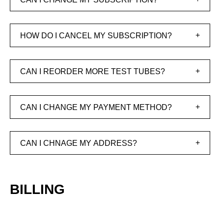
HOW DO I CANCEL MY SUBSCRIPTION?
CAN I REORDER MORE TEST TUBES?
CAN I CHANGE MY PAYMENT METHOD?
CAN I CHNAGE MY ADDRESS?
BILLING