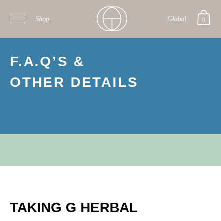
Shop
Global
0
Skip to primary navigation
Skip to main content
F.A.Q’S &
OTHER DETAILS
TAKING G HERBAL