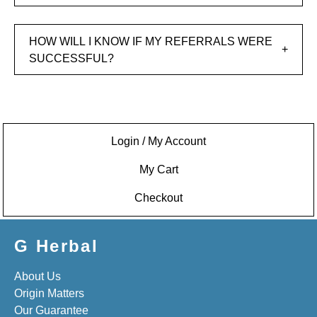
HOW WILL I KNOW IF MY REFERRALS WERE
SUCCESSFUL?
Login / My Account
My Cart
Checkout
G Herbal
About Us
Origin Matters
Our Guarantee