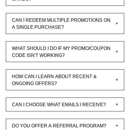
CAN I REDEEM MULTIPLE PROMOTIONS ON
A SINGLE PURCHASE?
WHAT SHOULD I DO IF MY PROMO/COUPON
CODE ISN'T WORKING?
HOW CAN I LEARN ABOUT RECENT &
ONGOING OFFERS?
CAN I CHOOSE WHAT EMAILS I RECEIVE?
DO YOU OFFER A REFERRAL PROGRAM?