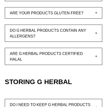
ARE YOUR PRODUCTS GLUTEN FREE?
DO G HERBAL PRODUCTS CONTAIN ANY
ALLERGENS?
ARE G HERBAL PRODUCTS CERTIFIED
HALAL
STORING G HERBAL
DO I NEED TO KEEP G HERBAL PRODUCTS