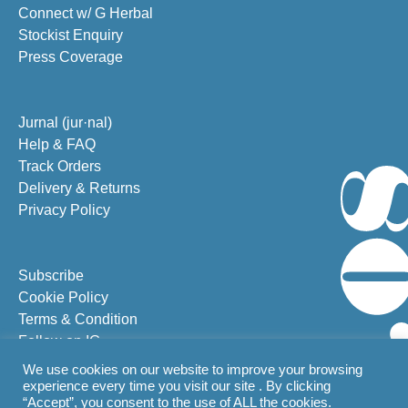
Connect w/ G Herbal
Stockist Enquiry
Press Coverage
Jurnal (jur·nal)
Help & FAQ
Track Orders
Delivery & Returns
Privacy Policy
Subscribe
Cookie Policy
Terms & Condition
Follow on IG
Follow on FB
We use cookies on our website to improve your browsing
experience every time you visit our site . By clicking
“Accept”, you consent to the use of ALL the cookies.