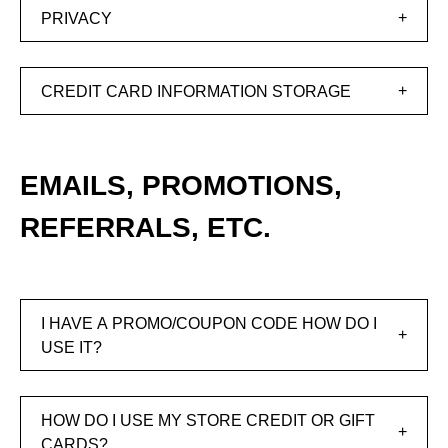
PRIVACY
CREDIT CARD INFORMATION STORAGE
EMAILS, PROMOTIONS,
REFERRALS, ETC.
I HAVE A PROMO/COUPON CODE HOW DO I
USE IT?
HOW DO I USE MY STORE CREDIT OR GIFT
CARDS?