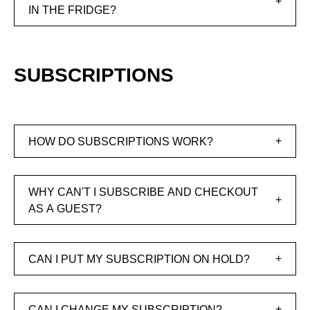
IN THE FRIDGE?
SUBSCRIPTIONS
HOW DO SUBSCRIPTIONS WORK?
WHY CAN'T I SUBSCRIBE AND CHECKOUT
AS A GUEST?
CAN I PUT MY SUBSCRIPTION ON HOLD?
CAN I CHANGE MY SUBSCRIPTION?