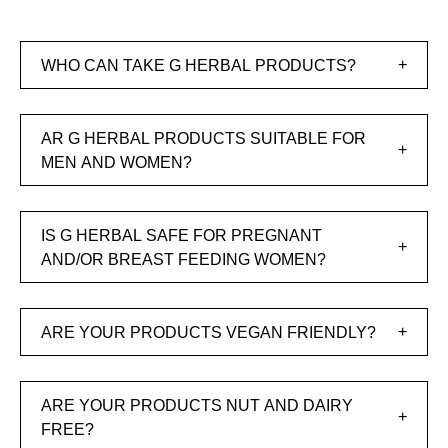
WHO CAN TAKE G HERBAL PRODUCTS?
AR G HERBAL PRODUCTS SUITABLE FOR
MEN AND WOMEN?
IS G HERBAL SAFE FOR PREGNANT
AND/OR BREAST FEEDING WOMEN?
ARE YOUR PRODUCTS VEGAN FRIENDLY?
ARE YOUR PRODUCTS NUT AND DAIRY
FREE?