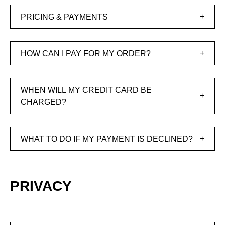
PRICING & PAYMENTS
HOW CAN I PAY FOR MY ORDER?
WHEN WILL MY CREDIT CARD BE
CHARGED?
WHAT TO DO IF MY PAYMENT IS DECLINED?
PRIVACY