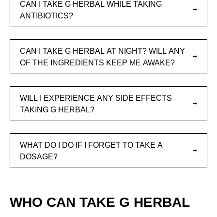
CAN I TAKE G HERBAL WHILE TAKING
ANTIBIOTICS?
CAN I TAKE G HERBAL AT NIGHT? WILL ANY
OF THE INGREDIENTS KEEP ME AWAKE?
WILL I EXPERIENCE ANY SIDE EFFECTS
TAKING G HERBAL?
WHAT DO I DO IF I FORGET TO TAKE A
DOSAGE?
WHO CAN TAKE G HERBAL