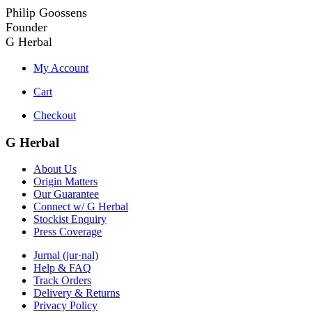
Philip Goossens
Founder
G Herbal
My Account
Cart
Checkout
G Herbal
About Us
Origin Matters
Our Guarantee
Connect w/ G Herbal
Stockist Enquiry
Press Coverage
Jurnal (jur·nal)
Help & FAQ
Track Orders
Delivery & Returns
Privacy Policy