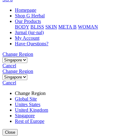
Homepage
Shop G Herbal
Our Products
BODY
BLISS
SKIN
META B
WOMAN
Jurnal (jur·nal)
My Account
Have Questions?
Change Region
Cancel
Change Region
Cancel
Change Region
Global Site
Unites States
United Kingdom
Singapore
Rest of Europe
Close