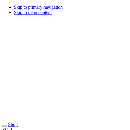
Skip to primary navigation
Skip to main content
Shop
SG
0