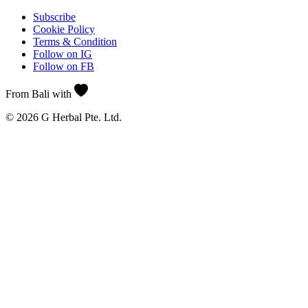
Subscribe
Cookie Policy
Terms & Condition
Follow on IG
Follow on FB
From Bali with
© 2026 G Herbal Pte. Ltd.