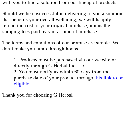
with you to find a solution from our lineup of products.
Should we be unsuccessful in delivering to you a solution
that benefits your overall wellbeing, we will happily
refund the cost of your original purchase, minus the
shipping fees paid by you at time of purchase.
The terms and conditions of our promise are simple. We
don’t make you jump through hoops.
1. Products must be purchased via our website or
directly through G Herbal Pte. Ltd.
2. You must notify us within 60 days from the
purchase date of your product through
this link to be
eligible.
Thank you for choosing G Herbal