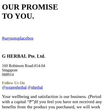
OUR PROMISE
TO YOU.
Your Satisfaction Guaranteed.
#saynotoplacebos
G HERBAL Pte. Ltd.
160 Robinson Road.#14-04
Singapore
068914
Follow Us On
@wearegherbal
@gherbal
Your wellbeing and satisfaction is our business. (Period
with a capital “P”)If you feel you have not received any
benefits from the product you purchased, we will work