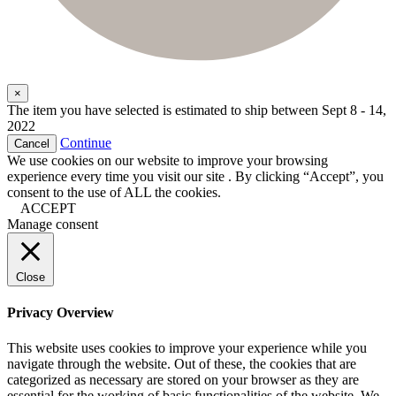
×
The item you have selected is estimated to ship between
Sept 8 - 14,
2022
Continue
Cancel
We use cookies on our website to improve your browsing
experience every time you visit our site . By clicking “Accept”, you
consent to the use of ALL the cookies.
ACCEPT
Manage consent
Close
Privacy Overview
This website uses cookies to improve your experience while you
navigate through the website. Out of these, the cookies that are
categorized as necessary are stored on your browser as they are
essential for the working of basic functionalities of the website. We