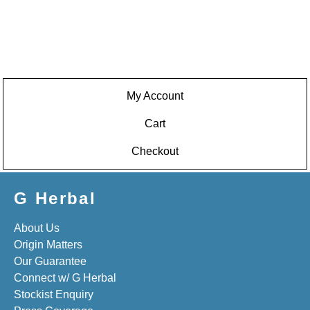
My Account
Cart
Checkout
G Herbal
About Us
Origin Matters
Our Guarantee
Connect w/ G Herbal
Stockist Enquiry