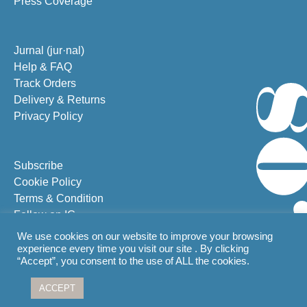
Press Coverage
Jurnal (jur·nal)
Help & FAQ
Track Orders
Delivery & Returns
Privacy Policy
Subscribe
Cookie Policy
Terms & Condition
Follow on IG
Follow on FB
We use cookies on our website to improve your browsing
experience every time you visit our site . By clicking
“Accept”, you consent to the use of ALL the cookies.
From Bali with
ACCEPT
© 2026 G Herbal Pte. Ltd.