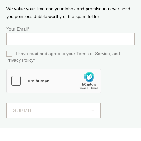
We value your time and your inbox and promise to never send
you pointless dribble worthy of the spam folder.
Your Email*
I have read and agree to your Terms of Service, and
Privacy Policy*
SUBMIT